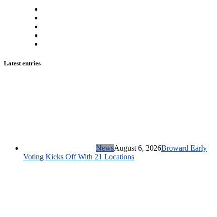
Latest entries
News
August 6, 2026
Broward Early
Voting Kicks Off With 21 Locations