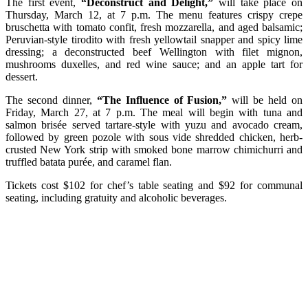
The first event,
“Deconstruct and Delight,”
will take place on
Thursday, March 12, at 7 p.m. The menu features crispy crepe
bruschetta with tomato confit, fresh mozzarella, and aged balsamic;
Peruvian-style tirodito with fresh yellowtail snapper and spicy lime
dressing; a deconstructed beef Wellington with filet mignon,
mushrooms duxelles, and red wine sauce; and an apple tart for
dessert.
The second dinner,
“The Influence of Fusion,”
will be held on
Friday, March 27, at 7 p.m. The meal will begin with tuna and
salmon brisée served tartare-style with yuzu and avocado cream,
followed by green pozole with sous vide shredded chicken, herb-
crusted New York strip with smoked bone marrow chimichurri and
truffled batata purée, and caramel flan.
Tickets cost $102 for chef’s table seating and $92 for communal
seating, including gratuity and alcoholic beverages.