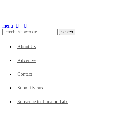
menu
About Us
Advertise
Contact
Submit News
Subscribe to Tamarac Talk