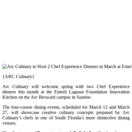
{ARC Culinary}
Arc Culinary will welcome spring with two Chef Experience
dinners this month at the Emeril Lagasse Foundation Innovation
Kitchen on the Arc Broward campus in Sunrise.
The four-course dining events, scheduled for March 12 and March
27, will showcase creative culinary concepts prepared by Arc
Culinary’s chefs in one of South Florida’s more distinctive dining
venues.