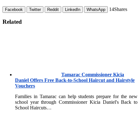
14
Shares
Facebook
Twitter
Reddit
LinkedIn
WhatsApp
Related
Tamarac Commissioner Kicia
Daniel Offers Free Back-to-School Haircut and Hairstyle
Vouchers
Families in Tamarac can help students prepare for the new
school year through Commissioner Kicia Daniel's Back to
School Haircuts…