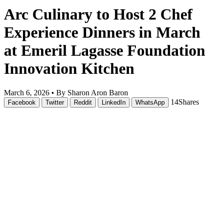
Arc Culinary to Host 2 Chef
Experience Dinners in March
at Emeril Lagasse Foundation
Innovation Kitchen
March 6, 2026 •
By Sharon Aron Baron
14
Shares
Facebook
Twitter
Reddit
LinkedIn
WhatsApp