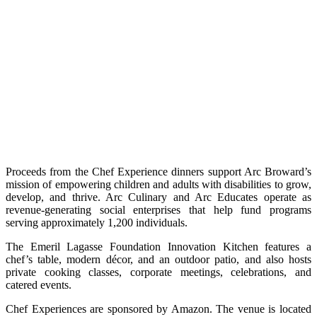
Proceeds from the Chef Experience dinners support Arc Broward’s
mission of empowering children and adults with disabilities to grow,
develop, and thrive. Arc Culinary and Arc Educates operate as
revenue-generating social enterprises that help fund programs
serving approximately 1,200 individuals.
The Emeril Lagasse Foundation Innovation Kitchen features a
chef’s table, modern décor, and an outdoor patio, and also hosts
private cooking classes, corporate meetings, celebrations, and
catered events.
Chef Experiences are sponsored by Amazon. The venue is located