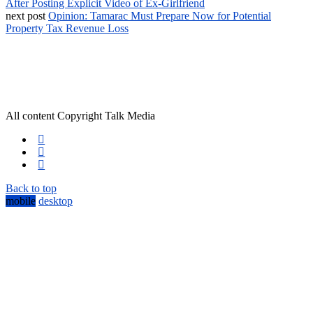
After Posting Explicit Video of Ex-Girlfriend
next post
Opinion: Tamarac Must Prepare Now for Potential
Property Tax Revenue Loss
All content Copyright Talk Media
Back to top
mobile
desktop