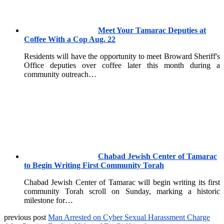
Meet Your Tamarac Deputies at
Coffee With a Cop Aug. 22
Residents will have the opportunity to meet Broward Sheriff's
Office deputies over coffee later this month during a
community outreach…
Chabad Jewish Center of Tamarac
to Begin Writing First Community Torah
Chabad Jewish Center of Tamarac will begin writing its first
community Torah scroll on Sunday, marking a historic
milestone for…
previous post
Man Arrested on Cyber Sexual Harassment Charge