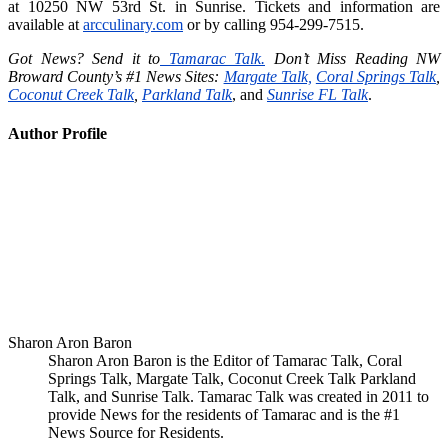
at 10250 NW 53rd St. in Sunrise. Tickets and information are
available at
arcculinary.com
or by calling 954-299-7515.
Got News? Send it to
Tamarac Talk.
Don’t Miss Reading NW
Broward County’s #1 News Sites:
Margate Talk,
Coral Springs Talk
,
Coconut Creek Talk
,
Parkland Talk
, and
Sunrise FL Talk
.
Author Profile
Sharon Aron Baron
Sharon Aron Baron is the Editor of Tamarac Talk, Coral
Springs Talk, Margate Talk, Coconut Creek Talk Parkland
Talk, and Sunrise Talk. Tamarac Talk was created in 2011 to
provide News for the residents of Tamarac and is the #1
News Source for Residents.