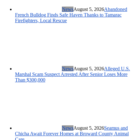
News
August 5, 2026
Abandoned
French Bulldog Finds Safe Haven Thanks to Tamarac
Firefighters, Local Rescue
News
August 5, 2026
Alleged U.S.
Marshal Scam Suspect Arrested After Senior Loses More
Than $300,000
News
August 5, 2026
Seamus and
Chicha Await Forever Homes at Broward County Animal
Care