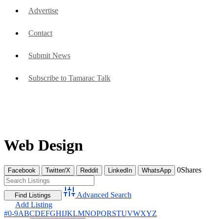
Advertise
Contact
Submit News
Subscribe to Tamarac Talk
Web Design
0
Shares
Facebook
Twitter/X
Reddit
LinkedIn
WhatsApp
Advanced Search
Add Listing
#
0-9
A
B
C
D
E
F
G
H
I
J
K
L
M
N
O
P
Q
R
S
T
U
V
W
X
Y
Z