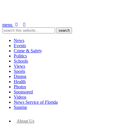
menu
News
Events
Crime & Safety
Politics
Schools
Views
Sports
Dining
Health
Photos
Sponsored
Videos
News Service of Florida
Sunrise
About Us