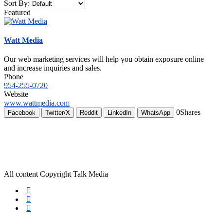
Sort By:
Featured
Watt Media
Our web marketing services will help you obtain exposure online
and increase inquiries and sales.
Phone
954-255-0720
Website
www.wattmedia.com
0
Shares
Facebook
Twitter/X
Reddit
LinkedIn
WhatsApp
All content Copyright Talk Media