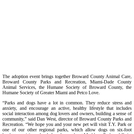
The adoption event brings together Broward County Animal Care,
Broward County Parks and Recreation, Miami-Dade County
Animal Services, the Humane Society of Broward County, the
Humane Society of Greater Miami and Petco Love.
“Parks and dogs have a lot in common. They reduce stress and
anxiety, and encourage an active, healthy lifestyle that includes
social interaction among dog lovers and owners, building a sense of
community,” said Dan West, director of Broward County Parks and
Recreation. “We hope you and your new pet will visit T.Y. Park or
one of our other regional parks, which allow dogs on six-foot