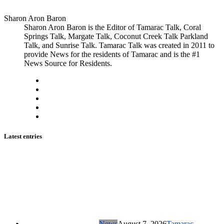
Sharon Aron Baron
Sharon Aron Baron is the Editor of Tamarac Talk, Coral
Springs Talk, Margate Talk, Coconut Creek Talk Parkland
Talk, and Sunrise Talk. Tamarac Talk was created in 2011 to
provide News for the residents of Tamarac and is the #1
News Source for Residents.
Latest entries
News
August 7, 2026
Tamarac