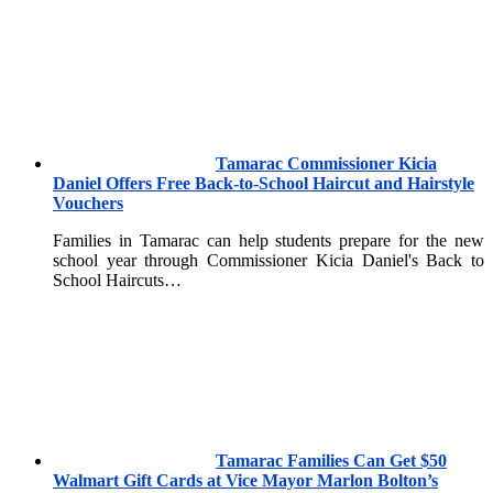
Tamarac Commissioner Kicia
Daniel Offers Free Back-to-School Haircut and Hairstyle
Vouchers
Families in Tamarac can help students prepare for the new
school year through Commissioner Kicia Daniel's Back to
School Haircuts…
Tamarac Families Can Get $50
Walmart Gift Cards at Vice Mayor Marlon Bolton’s