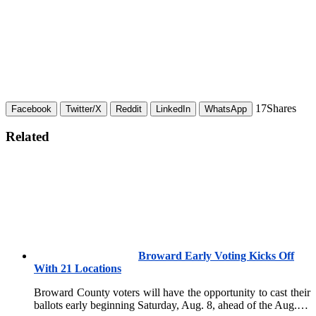
17
Shares
Facebook
Twitter/X
Reddit
LinkedIn
WhatsApp
Related
Broward Early Voting Kicks Off
With 21 Locations
Broward County voters will have the opportunity to cast their
ballots early beginning Saturday, Aug. 8, ahead of the Aug.…