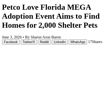
Petco Love Florida MEGA
Adoption Event Aims to Find
Homes for 2,000 Shelter Pets
June 3, 2026 •
By Sharon Aron Baron
17
Shares
Facebook
Twitter/X
Reddit
LinkedIn
WhatsApp