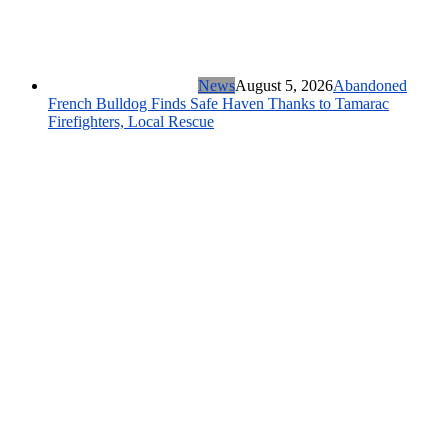
News
August 5, 2026
Abandoned
French Bulldog Finds Safe Haven Thanks to Tamarac
Firefighters, Local Rescue