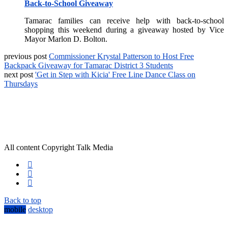
Back-to-School Giveaway
Tamarac families can receive help with back-to-school
shopping this weekend during a giveaway hosted by Vice
Mayor Marlon D. Bolton.
previous post
Commissioner Krystal Patterson to Host Free
Backpack Giveaway for Tamarac District 3 Students
next post
'Get in Step with Kicia' Free Line Dance Class on
Thursdays
All content Copyright Talk Media
Back to top
mobile
desktop