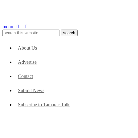
menu
About Us
Advertise
Contact
Submit News
Subscribe to Tamarac Talk