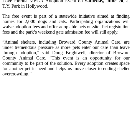
Love Florida MEGA Adoption Event on
Saturday, June 20
, at
T.Y. Park in Hollywood.
The free event is part of a statewide initiative aimed at finding
homes for 2,000 dogs and cats. Participating organizations will
waive adoption fees and offer adoptable pets on-site. Pet registration
fees and the park’s weekend gate admission fee will still apply.
“Animal shelters, including Broward County Animal Care, are
under tremendous pressure as more pets enter our care than leave
through adoption,” said Doug Brightwell, director of Broward
County Animal Care. “This event is an opportunity for our
community to be part of the solution. Every adoption creates space
for another pet in need and helps us move closer to ending shelter
overcrowding.”