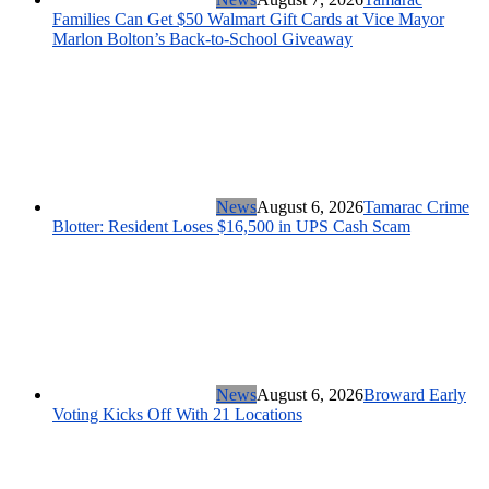
Families Can Get $50 Walmart Gift Cards at Vice Mayor
Marlon Bolton’s Back-to-School Giveaway
News
August 6, 2026
Tamarac Crime
Blotter: Resident Loses $16,500 in UPS Cash Scam
News
August 6, 2026
Broward Early
Voting Kicks Off With 21 Locations