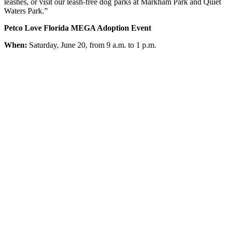
leashes, or visit our leash-free dog parks at Markham Park and Quiet
Waters Park.”
Petco Love Florida MEGA Adoption Event
When:
Saturday, June 20, from 9 a.m. to 1 p.m.