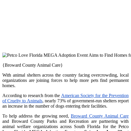
{Broward County Animal Care}
With animal shelters across the country facing overcrowding, local
organizations are joining forces to help more pets find permanent
homes.
According to research from the
American Society for the Prevention
of Cruelty to Animals
, nearly 73% of government-run shelters report
an increase in the number of dogs entering their facilities.
To help address the growing need,
Broward County Animal Care
and Broward County Parks and Recreation are partnering with
animal welfare organizations across South Florida for the Petco