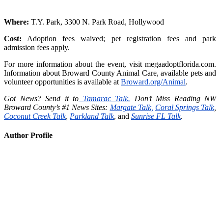
Where:
T.Y. Park, 3300 N. Park Road, Hollywood
Cost:
Adoption fees waived; pet registration fees and park
admission fees apply.
For more information about the event, visit megaadoptflorida.com.
Information about Broward County Animal Care, available pets and
volunteer opportunities is available at
Broward.org/Animal
.
Got News? Send it to
Tamarac Talk.
Don’t Miss Reading NW
Broward County’s #1 News Sites:
Margate Talk,
Coral Springs Talk
,
Coconut Creek Talk
,
Parkland Talk
, and
Sunrise FL Talk
.
Author Profile