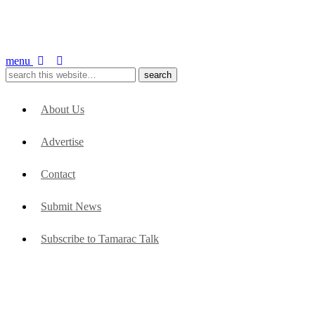
menu
About Us
Advertise
Contact
Submit News
Subscribe to Tamarac Talk