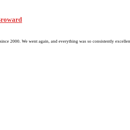
 Broward
ince 2000. We went again, and everything was so consistently excelle