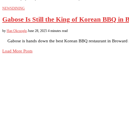
NEWS
DINING
Gabose Is Still the King of Korean BBQ in
by
Han Okcuoglu
June 28, 2025
4 minutes read
Gabose is hands down the best Korean BBQ restaurant in Broward s
Load More Posts