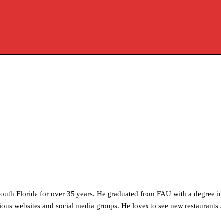
outh Florida for over 35 years. He graduated from FAU with a degree i
ous websites and social media groups. He loves to see new restaurants