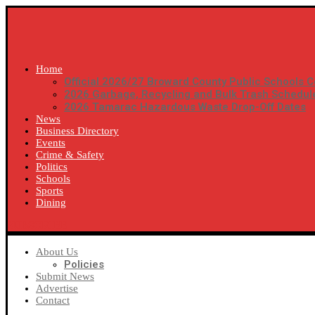
Home
Official 2026/27 Broward County Public Schools C
2026 Garbage, Recycling and Bulk Trash Schedul
2026 Tamarac Hazardous Waste Drop-Off Dates
News
Business Directory
Events
Crime & Safety
Politics
Schools
Sports
Dining
SUBSCRIBE
About Us
Policies
Submit News
Advertise
Contact