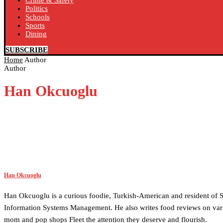
Crime & Safety
Politics
Schools
Sports
Dining
SUBSCRIBE
Home
Author
Author
Han Okcuoglu
Han Okcuoglu
Han Okcuoglu is a curious foodie, Turkish-American and resident of S
Information Systems Management. He also writes food reviews on vari
mom and pop shops Fleet the attention they deserve and flourish.