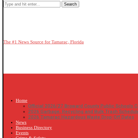
Search
The #1 News Source for Tamarac, Florida
Home
Official 2026/27 Broward County Public Schools C
2026 Garbage, Recycling and Bulk Trash Schedul
2026 Tamarac Hazardous Waste Drop-Off Dates
News
Business Directory
Events