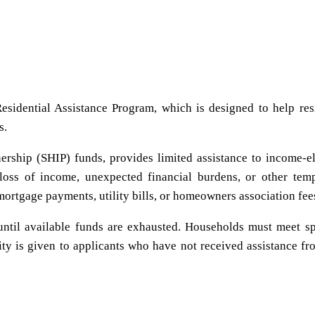
esidential Assistance Program, which is designed to help res
s.
ership (SHIP) funds, provides limited assistance to income-el
loss of income, unexpected financial burdens, or other tem
mortgage payments, utility bills, or homeowners association fee
s until available funds are exhausted. Households must meet sp
ty is given to applicants who have not received assistance fr