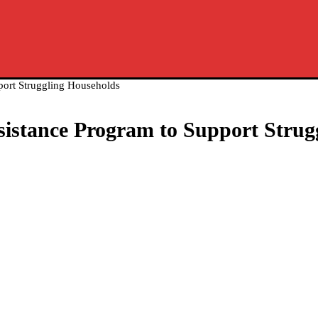
port Struggling Households
sistance Program to Support Strug