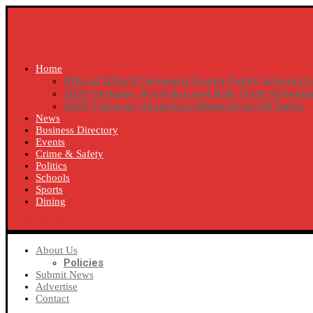
Home
Official 2026/27 Broward County Public Schools C
2026 Garbage, Recycling and Bulk Trash Schedul
2026 Tamarac Hazardous Waste Drop-Off Dates
News
Business Directory
Events
Crime & Safety
Politics
Schools
Sports
Dining
SUBSCRIBE
About Us
Policies
Submit News
Advertise
Contact