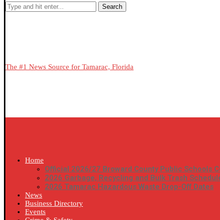
Search
The #1 News Source for Tamarac, Florida
Home
Official 2026/27 Broward County Public Schools C
2026 Garbage, Recycling and Bulk Trash Schedul
2026 Tamarac Hazardous Waste Drop-Off Dates
News
Business Directory
Events