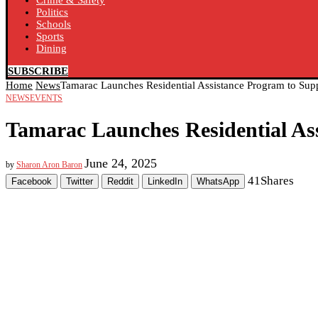
Crime & Safety
Politics
Schools
Sports
Dining
SUBSCRIBE
Home
News
Tamarac Launches Residential Assistance Program to Sup
NEWS
EVENTS
Tamarac Launches Residential As
June 24, 2025
by
Sharon Aron Baron
41
Shares
Facebook
Twitter
Reddit
LinkedIn
WhatsApp