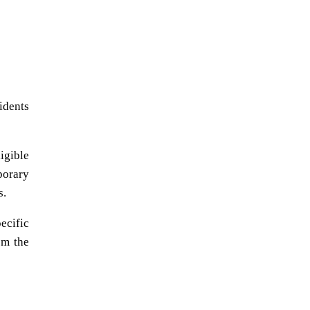
idents
igible
porary
s.
ecific
om the