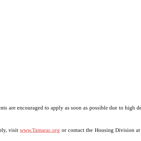
nts are encouraged to apply as soon as possible due to high 
ly, visit
www.Tamarac.org
or contact the Housing Division at