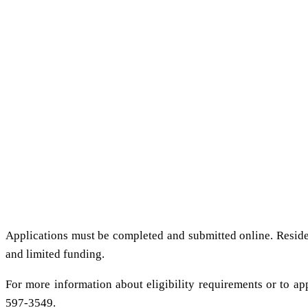
Applications must be completed and submitted online. Reside
and limited funding.
For more information about eligibility requirements or to app
597-3549.