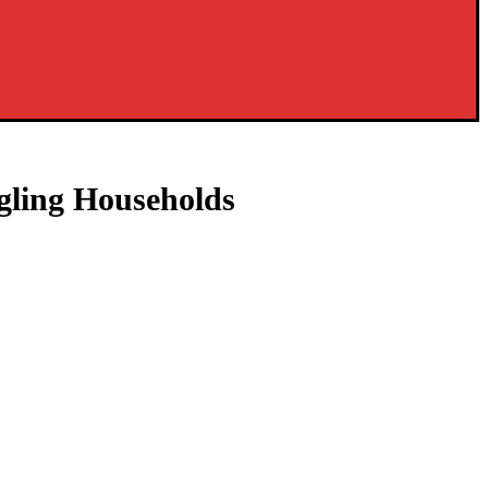
gling Households