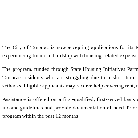
The City of Tamarac is now accepting applications for its R
experiencing financial hardship with housing-related expense
The program, funded through State Housing Initiatives Partn
Tamarac residents who are struggling due to a short-term 
setbacks. Eligible applicants may receive help covering rent, 
Assistance is offered on a first-qualified, first-served basi
income guidelines and provide documentation of need. Priori
program within the past 12 months.