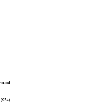
demand
 (954)