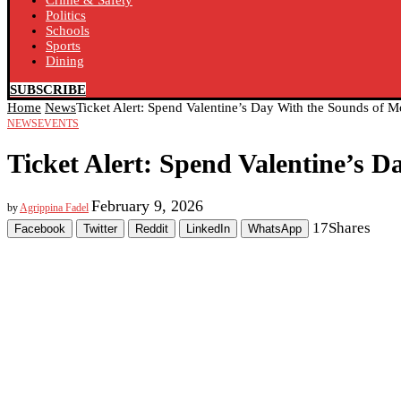
Crime & Safety
Politics
Schools
Sports
Dining
SUBSCRIBE
Home
News
Ticket Alert: Spend Valentine’s Day With the Sounds of M
NEWS
EVENTS
Ticket Alert: Spend Valentine’s 
February 9, 2026
by
Agrippina Fadel
17
Shares
Facebook
Twitter
Reddit
LinkedIn
WhatsApp