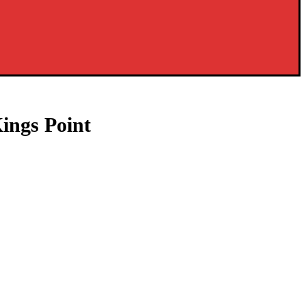
ings Point