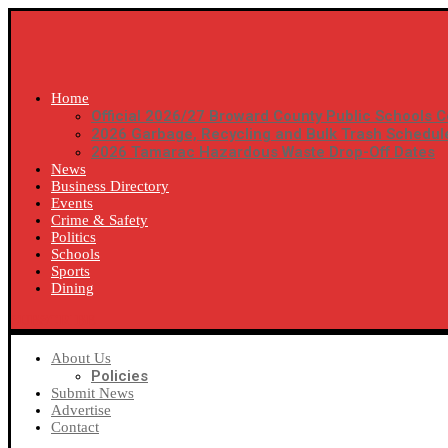
Home
Official 2026/27 Broward County Public Schools C
2026 Garbage, Recycling and Bulk Trash Schedul
2026 Tamarac Hazardous Waste Drop-Off Dates
News
Business Directory
Events
Crime & Safety
Politics
Schools
Sports
Dining
SUBSCRIBE
About Us
Policies
Submit News
Advertise
Contact