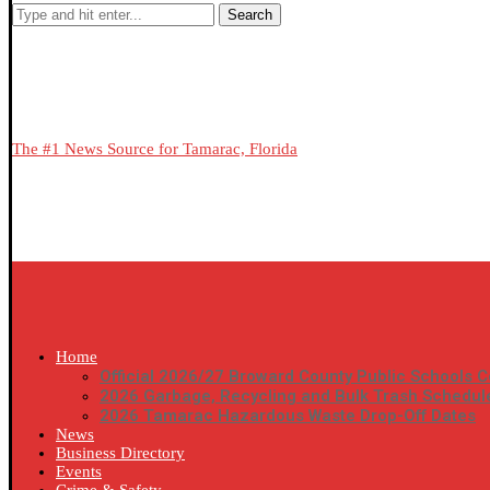
Search
The #1 News Source for Tamarac, Florida
Home
Official 2026/27 Broward County Public Schools C
2026 Garbage, Recycling and Bulk Trash Schedul
2026 Tamarac Hazardous Waste Drop-Off Dates
News
Business Directory
Events