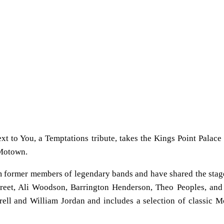
t to You, a Temptations tribute, takes the Kings Point Palace 
 Motown.
 former members of legendary bands and have shared the stag
reet, Ali Woodson, Barrington Henderson, Theo Peoples, and
rell and William Jordan and includes a selection of classic 