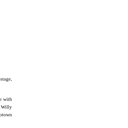
stage,
e with
 Willy
Motown