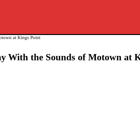
otown at Kings Point
Day With the Sounds of Motown at K