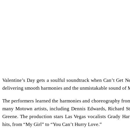
Valentine’s Day gets a soulful soundtrack when Can’t Get Nex
delivering smooth harmonies and the unmistakable sound of
The performers learned the harmonies and choreography from
many Motown artists, including Dennis Edwards, Richard St
Greene. The production stars Las Vegas vocalists Grady Har
hits, from “My Girl” to “You Can’t Hurry Love.”