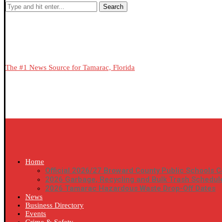
Search
The #1 News Source for Tamarac, Florida
Home
Official 2026/27 Broward County Public Schools C
2026 Garbage, Recycling and Bulk Trash Schedul
2026 Tamarac Hazardous Waste Drop-Off Dates
News
Business Directory
Events