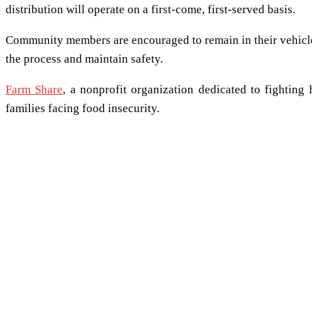
distribution will operate on a first-come, first-served basis.
Community members are encouraged to remain in their vehicles 
the process and maintain safety.
Farm Share
, a nonprofit organization dedicated to fighting 
families facing food insecurity.