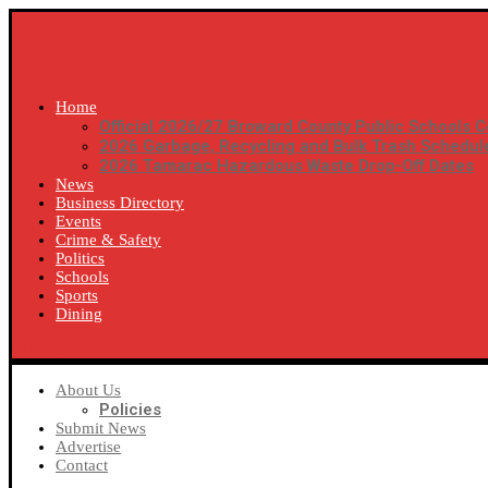
Home
Official 2026/27 Broward County Public Schools C
2026 Garbage, Recycling and Bulk Trash Schedul
2026 Tamarac Hazardous Waste Drop-Off Dates
News
Business Directory
Events
Crime & Safety
Politics
Schools
Sports
Dining
SUBSCRIBE
About Us
Policies
Submit News
Advertise
Contact