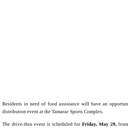
Residents in need of food assistance will have an opportu
distribution event at the Tamarac Sports Complex.
The drive-thru event is scheduled for
Friday, May 29,
from 