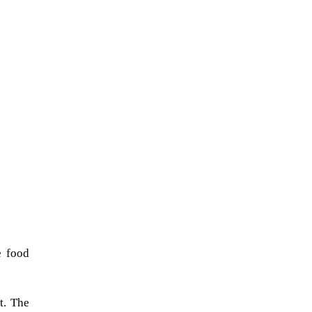
e food
t. The