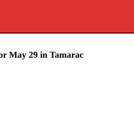
for May 29 in Tamarac