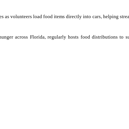
as volunteers load food items directly into cars, helping stre
hunger across Florida, regularly hosts food distributions to s