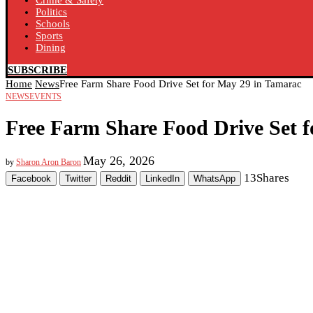
Crime & Safety
Politics
Schools
Sports
Dining
SUBSCRIBE
Home
News
Free Farm Share Food Drive Set for May 29 in Tamarac
NEWS
EVENTS
Free Farm Share Food Drive Set 
May 26, 2026
by
Sharon Aron Baron
13
Shares
Facebook
Twitter
Reddit
LinkedIn
WhatsApp