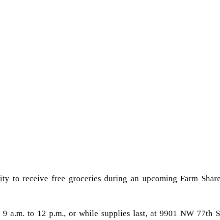
nity to receive free groceries during an upcoming Farm Shar
9 a.m. to 12 p.m., or while supplies last, at 9901 NW 77th S