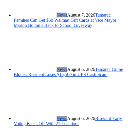
News
August 7, 2026
Tamarac
Families Can Get $50 Walmart Gift Cards at Vice Mayor
Marlon Bolton’s Back-to-School Giveaway
News
August 6, 2026
Tamarac Crime
Blotter: Resident Loses $16,500 in UPS Cash Scam
News
August 6, 2026
Broward Early
Voting Kicks Off With 21 Locations