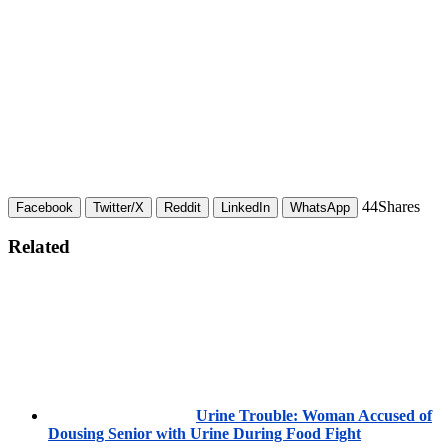
44
Shares
Facebook
Twitter/X
Reddit
LinkedIn
WhatsApp
Related
Urine Trouble: Woman Accused of
Dousing Senior with Urine During Food Fight