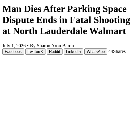
Man Dies After Parking Space
Dispute Ends in Fatal Shooting
at North Lauderdale Walmart
July 1, 2026 •
By Sharon Aron Baron
44
Shares
Facebook
Twitter/X
Reddit
LinkedIn
WhatsApp