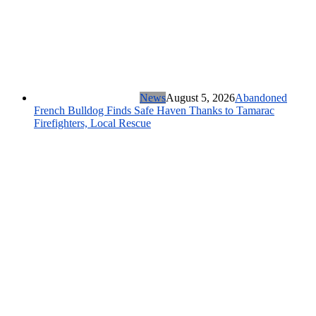
News
August 5, 2026
Abandoned
French Bulldog Finds Safe Haven Thanks to Tamarac
Firefighters, Local Rescue