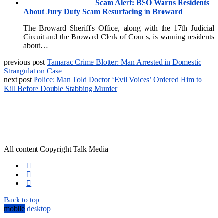
Scam Alert: BSO Warns Residents
About Jury Duty Scam Resurfacing in Broward
The Broward Sheriff's Office, along with the 17th Judicial
Circuit and the Broward Clerk of Courts, is warning residents
about…
previous post
Tamarac Crime Blotter: Man Arrested in Domestic
Strangulation Case
next post
Police: Man Told Doctor ‘Evil Voices’ Ordered Him to
Kill Before Double Stabbing Murder
All content Copyright Talk Media
Back to top
mobile
desktop