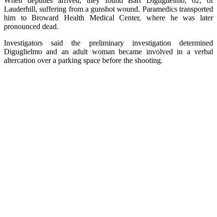
When deputies arrived, they found Bart Diguglielmo, 62, of
Lauderhill, suffering from a gunshot wound. Paramedics transported
him to Broward Health Medical Center, where he was later
pronounced dead.
Investigators said the preliminary investigation determined
Diguglielmo and an adult woman became involved in a verbal
altercation over a parking space before the shooting.