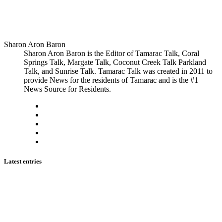
Sharon Aron Baron
Sharon Aron Baron is the Editor of Tamarac Talk, Coral
Springs Talk, Margate Talk, Coconut Creek Talk Parkland
Talk, and Sunrise Talk. Tamarac Talk was created in 2011 to
provide News for the residents of Tamarac and is the #1
News Source for Residents.
Latest entries