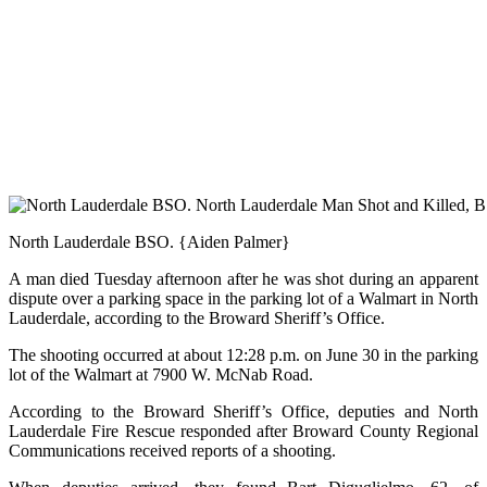
North Lauderdale BSO. {Aiden Palmer}
A man died Tuesday afternoon after he was shot during an apparent
dispute over a parking space in the parking lot of a Walmart in North
Lauderdale, according to the Broward Sheriff’s Office.
The shooting occurred at about 12:28 p.m. on June 30 in the parking
lot of the Walmart at 7900 W. McNab Road.
According to the Broward Sheriff’s Office, deputies and North
Lauderdale Fire Rescue responded after Broward County Regional
Communications received reports of a shooting.