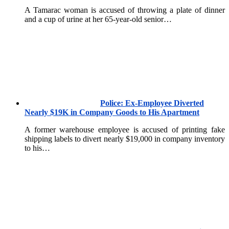
A Tamarac woman is accused of throwing a plate of dinner
and a cup of urine at her 65-year-old senior…
Police: Ex-Employee Diverted
Nearly $19K in Company Goods to His Apartment
A former warehouse employee is accused of printing fake
shipping labels to divert nearly $19,000 in company inventory
to his…