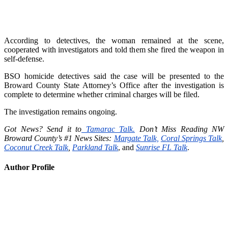
According to detectives, the woman remained at the scene,
cooperated with investigators and told them she fired the weapon in
self-defense.
BSO homicide detectives said the case will be presented to the
Broward County State Attorney’s Office after the investigation is
complete to determine whether criminal charges will be filed.
The investigation remains ongoing.
Got News? Send it to
Tamarac Talk.
Don’t Miss Reading NW
Broward County’s #1 News Sites:
Margate Talk,
Coral Springs Talk
,
Coconut Creek Talk
,
Parkland Talk
, and
Sunrise FL Talk
.
Author Profile