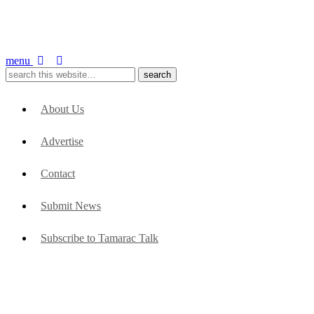
menu
About Us
Advertise
Contact
Submit News
Subscribe to Tamarac Talk