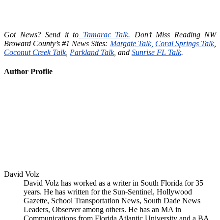
Got News? Send it to
Tamarac Talk.
Don’t Miss Reading NW
Broward County’s #1 News Sites:
Margate Talk,
Coral Springs Talk
,
Coconut Creek Talk
,
Parkland Talk
, and
Sunrise FL Talk
.
Author Profile
David Volz
David Volz has worked as a writer in South Florida for 35
years. He has written for the Sun-Sentinel, Hollywood
Gazette, School Transportation News, South Dade News
Leaders, Observer among others. He has an MA in
Communications from Florida Atlantic University and a BA