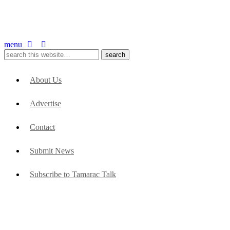
menu
About Us
Advertise
Contact
Submit News
Subscribe to Tamarac Talk