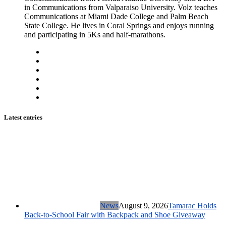
in Communications from Valparaiso University. Volz teaches
Communications at Miami Dade College and Palm Beach
State College. He lives in Coral Springs and enjoys running
and participating in 5Ks and half-marathons.
Latest entries
News
August 9, 2026
Tamarac Holds
Back-to-School Fair with Backpack and Shoe Giveaway