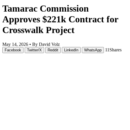
Tamarac Commission
Approves $221k Contract for
Crosswalk Project
May 14, 2026 •
By David Volz
11
Shares
Facebook
Twitter/X
Reddit
LinkedIn
WhatsApp