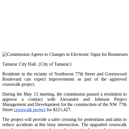
Tamarac City Hall. {City of Tamarac}
Residents in the vicinity of Northwest 77th Street and Greenwood
Boulevard can expect improvements as part of the approved
crosswalk project.
During the May 13 meeting, the commission passed a resolution to
approve a contract with Alexander and Johnson Project
Management and Development for the construction of the NW 77th
Street
crosswalk project
for $221,427.
The project will provide a safer crossing for pedestrians and aims to
reduce accidents at this busy intersection. The upgraded crosswalk