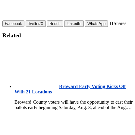
11
Shares
Facebook
Twitter/X
Reddit
LinkedIn
WhatsApp
Related
Broward Early Voting Kicks Off
With 21 Locations
Broward County voters will have the opportunity to cast their
ballots early beginning Saturday, Aug. 8, ahead of the Aug.…