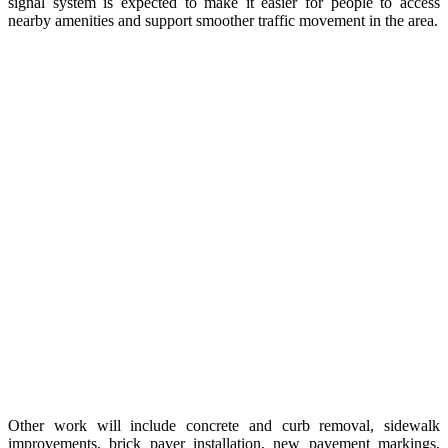
signal system is expected to make it easier for people to access
nearby amenities and support smoother traffic movement in the area.
Other work will include concrete and curb removal, sidewalk
improvements, brick paver installation, new pavement markings,