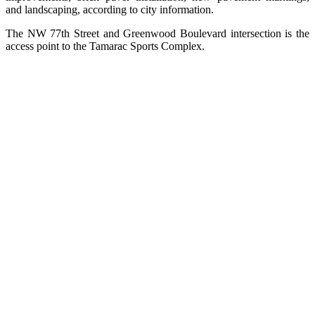
and landscaping, according to city information.
The NW 77th Street and Greenwood Boulevard intersection is the
access point to the Tamarac Sports Complex.