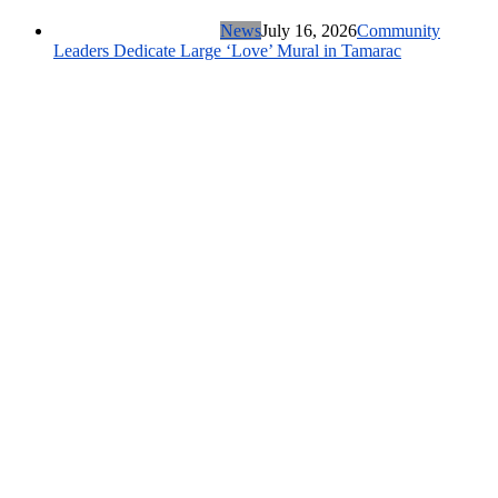
News
July 16, 2026
Community
Leaders Dedicate Large ‘Love’ Mural in Tamarac