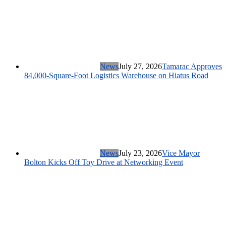
News
July 27, 2026
Tamarac Approves
84,000-Square-Foot Logistics Warehouse on Hiatus Road
News
July 23, 2026
Vice Mayor
Bolton Kicks Off Toy Drive at Networking Event