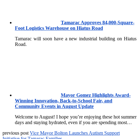
Tamarac Approves 84,000-Square-
Foot Logistics Warehouse on Hiatus Road
Tamarac will soon have a new industrial building on Hiatus
Road.
Mayor Gomez Highlights Award-
Winning Innovation, Back-to-School Fair, and
Community Events in August Update
Welcome to August! I hope you’re enjoying these hot summer
days and staying hydrated, even if you are spending most…
previous post
Vice Mayor Bolton Launches Autism Support
Initiative for Tamarac Families