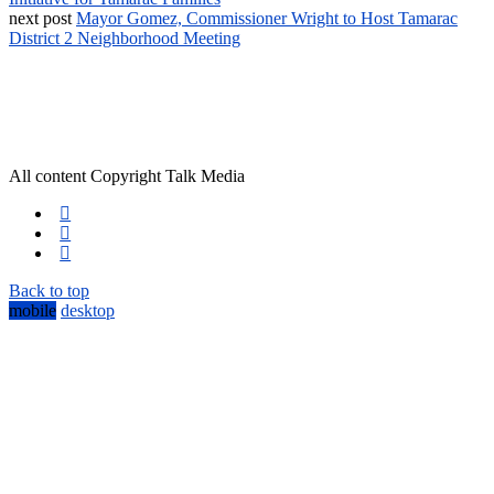
next post
Mayor Gomez, Commissioner Wright to Host Tamarac
District 2 Neighborhood Meeting
All content Copyright Talk Media
Back to top
mobile
desktop