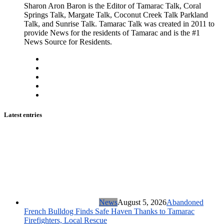
Sharon Aron Baron is the Editor of Tamarac Talk, Coral
Springs Talk, Margate Talk, Coconut Creek Talk Parkland
Talk, and Sunrise Talk. Tamarac Talk was created in 2011 to
provide News for the residents of Tamarac and is the #1
News Source for Residents.
Latest entries
News
August 5, 2026
Abandoned
French Bulldog Finds Safe Haven Thanks to Tamarac
Firefighters, Local Rescue