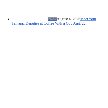
News
August 4, 2026
Meet Your
Tamarac Deputies at Coffee With a Cop Aug. 22