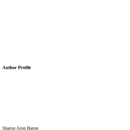
Author Profile
Sharon Aron Baron