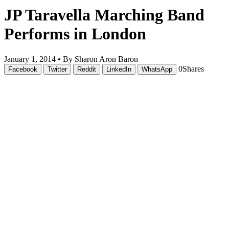
JP Taravella Marching Band
Performs in London
January 1, 2014 •
By Sharon Aron Baron
0
Shares
Facebook
Twitter
Reddit
LinkedIn
WhatsApp