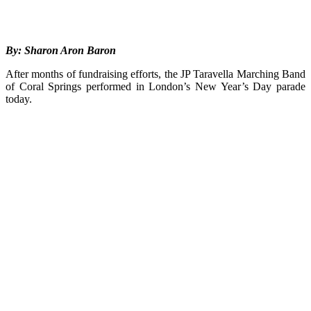
By: Sharon Aron Baron
After months of fundraising efforts, the JP Taravella Marching Band
of Coral Springs performed in London’s New Year’s Day parade
today.