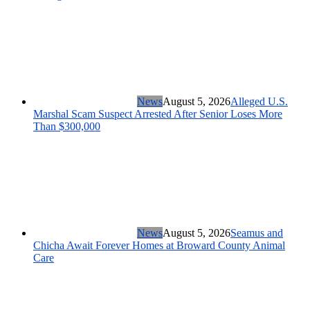
News
August 5, 2026
Alleged U.S.
Marshal Scam Suspect Arrested After Senior Loses More
Than $300,000
News
August 5, 2026
Seamus and
Chicha Await Forever Homes at Broward County Animal
Care