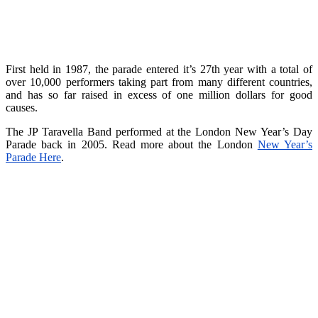
First held in 1987, the parade entered it’s 27th year with a total of
over 10,000 performers taking part from many different countries,
and has so far raised in excess of one million dollars for good
causes.
The JP Taravella Band performed at the London New Year’s Day
Parade back in 2005. Read more about the London
New Year’s
Parade Here
.