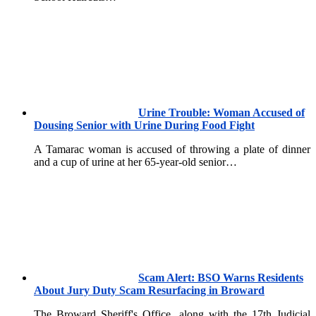
Urine Trouble: Woman Accused of
Dousing Senior with Urine During Food Fight
A Tamarac woman is accused of throwing a plate of dinner
and a cup of urine at her 65-year-old senior…
Scam Alert: BSO Warns Residents
About Jury Duty Scam Resurfacing in Broward
The Broward Sheriff's Office, along with the 17th Judicial