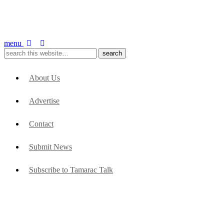
menu
About Us
Advertise
Contact
Submit News
Subscribe to Tamarac Talk