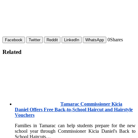
0
Shares
Facebook
Twitter
Reddit
LinkedIn
WhatsApp
Related
Tamarac Commissioner Kicia
Daniel Offers Free Back-to-School Haircut and Hairstyle
Vouchers
Families in Tamarac can help students prepare for the new
school year through Commissioner Kicia Daniel's Back to
School Haircuts…