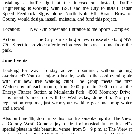
installing a traffic light at the intersection. Instead, Traffic
Engineering is working with BSO and the City to install Radar
Speed Feedback Signs along North Nob Hill Road. Broward
County would design, install, maintain, and fund this project.
Location: NW 77th Street and Entrance to the Sports Complex
Action: The City is installing a new crosswalk along NW
77th Street to provide safer travel across the street to and from the
park.
June Events:
Looking for ways to stay active in summer, without getting
overheated? You can enjoy a healthy walk in the cool evening air
with our new free walking club! The group meets the first
Wednesday of each month, from 6:00 p.m. to 7:00 p.m. at the
Energy Fitness Station at Mainlands Park, 4500 Monterey Drive.
This month’s meet-up will be Wednesday, June 4th. No pre-
registration required, just wear your walking gear and bring water
and a towel.
Also on June 4th, don’t miss this month’s karaoke night at The View
at Colony West! Come enjoy a night of musical fun with chef’s
special plates in this beautiful venue, from 5 – 9 p.m. at The View at