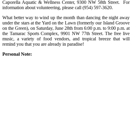
Caporella Aquatic & Wellness Center, 9300 NW 58th Street. For
information about volunteering, please call (954) 597-3620.
What better way to wind up the month than dancing the night away
under the stars at the Yard on the Lawn (formerly our Island Groove
on the Green), on Saturday, June 28th from 6:00 p.m. to 9:00 p.m. at
the Tamarac Sports Complex, 9901 NW 77th Street. The free live
music, a variety of food vendors, and tropical breeze that will
remind you that you are already in paradise!
Personal Note: