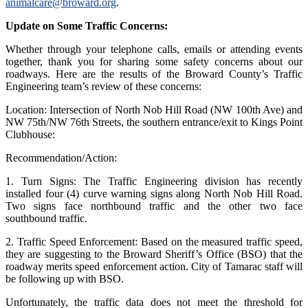
animalcare@broward.org
.
Update on Some Traffic Concerns:
Whether through your telephone calls, emails or attending events
together, thank you for sharing some safety concerns about our
roadways. Here are the results of the Broward County’s Traffic
Engineering team’s review of these concerns:
Location: Intersection of North Nob Hill Road (NW 100th Ave) and
NW 75th/NW 76th Streets, the southern entrance/exit to Kings Point
Clubhouse:
Recommendation/Action:
1. Turn Signs: The Traffic Engineering division has recently
installed four (4) curve warning signs along North Nob Hill Road.
Two signs face northbound traffic and the other two face
southbound traffic.
2. Traffic Speed Enforcement: Based on the measured traffic speed,
they are suggesting to the Broward Sheriff’s Office (BSO) that the
roadway merits speed enforcement action. City of Tamarac staff will
be following up with BSO.
Unfortunately, the traffic data does not meet the threshold for