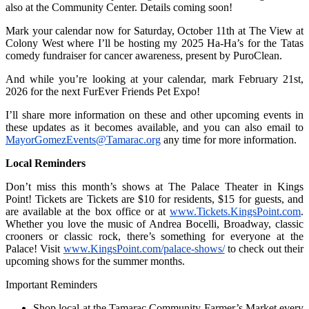
also at the Community Center. Details coming soon!
Mark your calendar now for Saturday, October 11th at The View at
Colony West where I’ll be hosting my 2025 Ha-Ha’s for the Tatas
comedy fundraiser for cancer awareness, present by PuroClean.
And while you’re looking at your calendar, mark February 21st,
2026 for the next FurEver Friends Pet Expo!
I’ll share more information on these and other upcoming events in
these updates as it becomes available, and you can also email to
MayorGomezEvents@Tamarac.org
any time for more information.
Local Reminders
Don’t miss this month’s shows at The Palace Theater in Kings
Point! Tickets are Tickets are $10 for residents, $15 for guests, and
are available at the box office or at
www.Tickets.KingsPoint.com
.
Whether you love the music of Andrea Bocelli, Broadway, classic
crooners or classic rock, there’s something for everyone at the
Palace! Visit
www.KingsPoint.com/palace-shows/
to check out their
upcoming shows for the summer months.
Important Reminders
Shop local at the Tamarac Community Farmer’s Market every