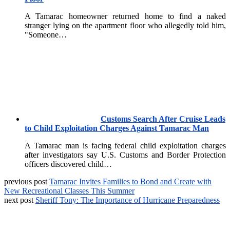
A Tamarac homeowner returned home to find a naked
stranger lying on the apartment floor who allegedly told him,
"Someone…
Customs Search After Cruise Leads
to Child Exploitation Charges Against Tamarac Man
A Tamarac man is facing federal child exploitation charges
after investigators say U.S. Customs and Border Protection
officers discovered child…
previous post
Tamarac Invites Families to Bond and Create with
New Recreational Classes This Summer
next post
Sheriff Tony: The Importance of Hurricane Preparedness