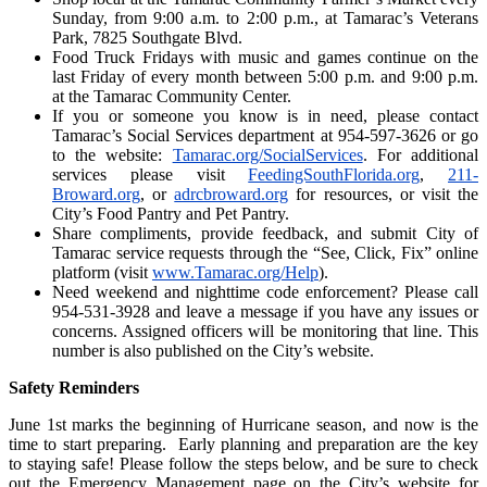
Sunday, from 9:00 a.m. to 2:00 p.m., at Tamarac’s Veterans
Park, 7825 Southgate Blvd.
Food Truck Fridays with music and games continue on the
last Friday of every month between 5:00 p.m. and 9:00 p.m.
at the Tamarac Community Center.
If you or someone you know is in need, please contact
Tamarac’s Social Services department at 954-597-3626 or go
to the website:
Tamarac.org/SocialServices
. For additional
services please visit
FeedingSouthFlorida.org
,
211-
Broward.org
, or
adrcbroward.org
for resources, or visit the
City’s Food Pantry and Pet Pantry.
Share compliments, provide feedback, and submit City of
Tamarac service requests through the “See, Click, Fix” online
platform (visit
www.Tamarac.org/Help
).
Need weekend and nighttime code enforcement? Please call
954-531-3928 and leave a message if you have any issues or
concerns. Assigned officers will be monitoring that line. This
number is also published on the City’s website.
Safety Reminders
June 1st marks the beginning of Hurricane season, and now is the
time to start preparing. Early planning and preparation are the key
to staying safe! Please follow the steps below, and be sure to check
out the Emergency Management page on the City’s website for