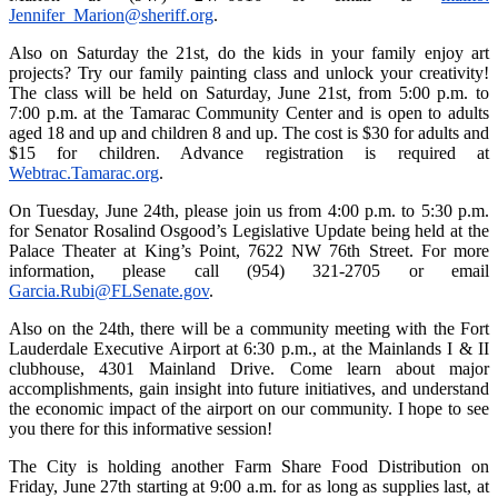
Jennifer_Marion@sheriff.org
.
Also on Saturday the 21st, do the kids in your family enjoy art
projects? Try our family painting class and unlock your creativity!
The class will be held on Saturday, June 21st, from 5:00 p.m. to
7:00 p.m. at the Tamarac Community Center and is open to adults
aged 18 and up and children 8 and up. The cost is $30 for adults and
$15 for children. Advance registration is required at
Webtrac.Tamarac.org
.
On Tuesday, June 24th, please join us from 4:00 p.m. to 5:30 p.m.
for Senator Rosalind Osgood’s Legislative Update being held at the
Palace Theater at King’s Point, 7622 NW 76th Street. For more
information, please call (954) 321-2705 or email
Garcia.Rubi@FLSenate.gov
.
Also on the 24th, there will be a community meeting with the Fort
Lauderdale Executive Airport at 6:30 p.m., at the Mainlands I & II
clubhouse, 4301 Mainland Drive. Come learn about major
accomplishments, gain insight into future initiatives, and understand
the economic impact of the airport on our community. I hope to see
you there for this informative session!
The City is holding another Farm Share Food Distribution on
Friday, June 27th starting at 9:00 a.m. for as long as supplies last, at