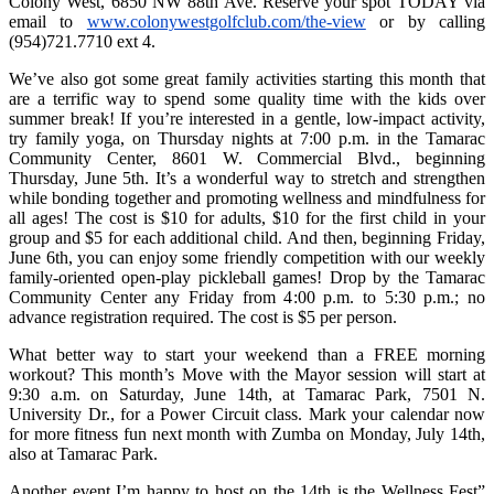
Colony West, 6850 NW 88th Ave. Reserve your spot TODAY via
email to
www.colonywestgolfclub.com/the-view
or by calling
(954)721.7710 ext 4.
We’ve also got some great family activities starting this month that
are a terrific way to spend some quality time with the kids over
summer break! If you’re interested in a gentle, low-impact activity,
try family yoga, on Thursday nights at 7:00 p.m. in the Tamarac
Community Center, 8601 W. Commercial Blvd., beginning
Thursday, June 5th. It’s a wonderful way to stretch and strengthen
while bonding together and promoting wellness and mindfulness for
all ages! The cost is $10 for adults, $10 for the first child in your
group and $5 for each additional child. And then, beginning Friday,
June 6th, you can enjoy some friendly competition with our weekly
family-oriented open-play pickleball games! Drop by the Tamarac
Community Center any Friday from 4:00 p.m. to 5:30 p.m.; no
advance registration required. The cost is $5 per person.
What better way to start your weekend than a FREE morning
workout? This month’s Move with the Mayor session will start at
9:30 a.m. on Saturday, June 14th, at Tamarac Park, 7501 N.
University Dr., for a Power Circuit class. Mark your calendar now
for more fitness fun next month with Zumba on Monday, July 14th,
also at Tamarac Park.
Another event I’m happy to host on the 14th is the Wellness Fest”