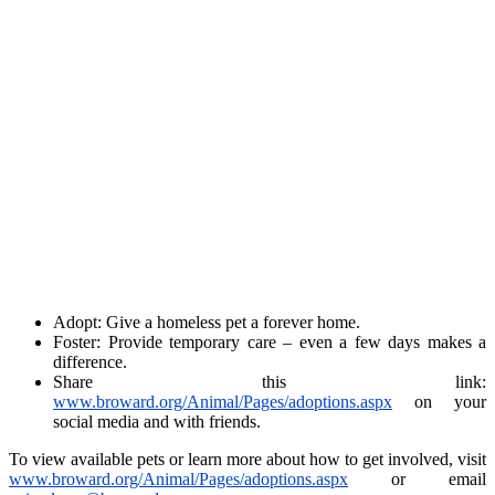
Adopt: Give a homeless pet a forever home.
Foster: Provide temporary care – even a few days makes a
difference.
Share this link:
www.broward.org/Animal/Pages/adoptions.aspx
on your
social media and with friends.
To view available pets or learn more about how to get involved, visit
www.broward.org/Animal/Pages/adoptions.aspx
or email