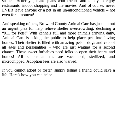
shade. Better yet, make plans with friends and family to enjoy
restaurants, indoor shopping and the movies. And of course, never
EVER leave anyone or a pet in an un-airconditioned vehicle – not
even for a moment!
And speaking of pets, Broward County Animal Care has just put out
an urgent plea for help relieve shelter overcrowding, declaring a
“911 for Pets!” With kennels full and more animals arriving daily,
Animal Care is asking the public to help place pets into loving
homes. Their shelter is filled with amazing pets – dogs and cats of
all ages and personalities – who are just waiting for a second
chance. These sweet furbabies need folks to open their hearts and
homes! All shelter animals are vaccinated, sterilized, and
microchipped. Adoption fees are also waived.
If you cannot adopt or foster, simply telling a friend could save a
life. Here’s how you can help: