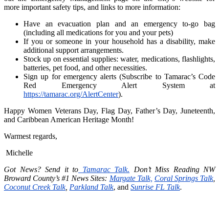
more important safety tips, and links to more information:
Have an evacuation plan and an emergency to-go bag
(including all medications for you and your pets)
If you or someone in your household has a disability, make
additional support arrangements.
Stock up on essential supplies: water, medications, flashlights,
batteries, pet food, and other necessities.
Sign up for emergency alerts (Subscribe to Tamarac’s Code
Red Emergency Alert System at
https://tamarac.org/AlertCenter
).
Happy Women Veterans Day, Flag Day, Father’s Day, Juneteenth,
and Caribbean American Heritage Month!
Warmest regards,
Michelle
Got News? Send it to
Tamarac Talk.
Don’t Miss Reading NW
Broward County’s #1 News Sites:
Margate Talk,
Coral Springs Talk
,
Coconut Creek Talk
,
Parkland Talk
, and
Sunrise FL Talk
.