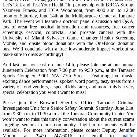
Let’s Talk and Test Your Health” in partnership with BRCA Strong,
Yazmeen Fitness, and HCA Woodmont, from 9:00 a.m. to 12:00
noon on Saturday, June 14th at the Multipurpose Center at Tamarac
Park. The event will feature a doctors’ panel discussion and Q&A,
lots of great free medical information and resources, free cancer
screenings cervical, colorectal, and prostate cancers with the
University of Miami Sylvester Game Changer Health Screening
Mobile, and onsite blood donations with the OneBlood donation
bus. We’ll conclude with a free low/moderate impact workout so
make sure to dress accordingly!
And last but not least on June 14th, please join me at our annual
Juneteenth Celebration from 7:00 p.m. to 9:30 p.m., at the Tamarac
Sports Complex, 9901 NW 77th Street. Featuring live music,
exciting dance performances, spoken word poetry, tasty treats from a
variety of food vendors, a special kids’ area, and more, this is a very
special celebration you won’t want to miss!
Please join the Broward Sheriff’s Office Tamarac Criminal
Investigations Unit for a Senior Safety Summit, Saturday, June 21st,
from 9:30 a.m. to 11:30 a.m. at the Tamarac Community Center. You
won’t want to miss this timely conversation about the current scams
targeting seniors in our community. Light refreshments will be
available. For more information, please contact Deputy Jennifer
Marion at (947) 247-6016 or email to
mailto: