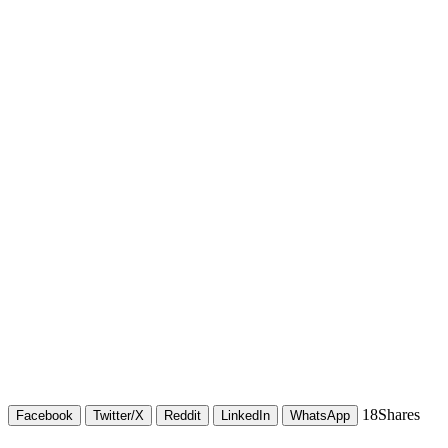
18
Shares
Facebook
Twitter/X
Reddit
LinkedIn
WhatsApp