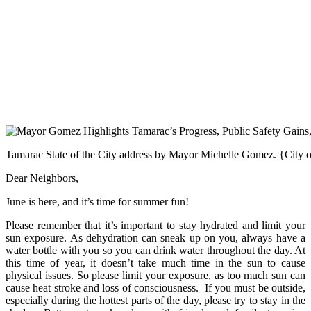
Tamarac State of the City address by Mayor Michelle Gomez. {City 
Dear Neighbors,
June is here, and it’s time for summer fun!
Please remember that it’s important to stay hydrated and limit your
sun exposure. As dehydration can sneak up on you, always have a
water bottle with you so you can drink water throughout the day. At
this time of year, it doesn’t take much time in the sun to cause
physical issues. So please limit your exposure, as too much sun can
cause heat stroke and loss of consciousness. If you must be outside,
especially during the hottest parts of the day, please try to stay in the