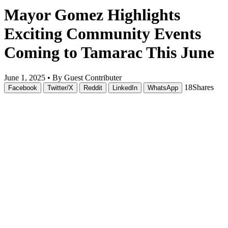
Mayor Gomez Highlights
Exciting Community Events
Coming to Tamarac This June
June 1, 2025 •
By Guest Contributer
18
Shares
Facebook
Twitter/X
Reddit
LinkedIn
WhatsApp