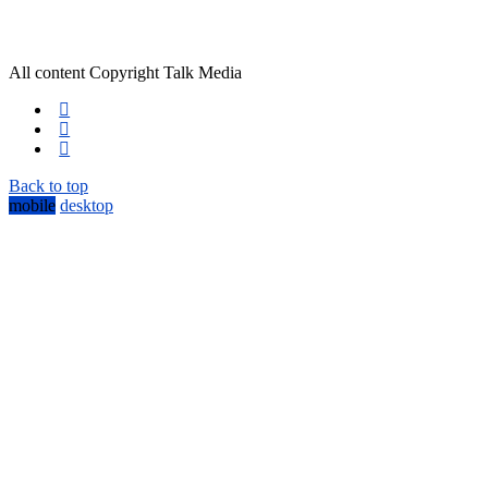
All content Copyright Talk Media
Back to top
mobile
desktop