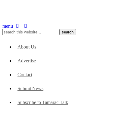
menu
About Us
Advertise
Contact
Submit News
Subscribe to Tamarac Talk