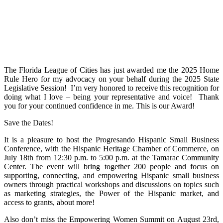
The Florida League of Cities has just awarded me the 2025 Home
Rule Hero for my advocacy on your behalf during the 2025 State
Legislative Session! I’m very honored to receive this recognition for
doing what I love – being your representative and voice! Thank
you for your continued confidence in me. This is our Award!
Save the Dates!
It is a pleasure to host the Progresando Hispanic Small Business
Conference, with the Hispanic Heritage Chamber of Commerce, on
July 18th from 12:30 p.m. to 5:00 p.m. at the Tamarac Community
Center. The event will bring together 200 people and focus on
supporting, connecting, and empowering Hispanic small business
owners through practical workshops and discussions on topics such
as marketing strategies, the Power of the Hispanic market, and
access to grants, about more!
Also don’t miss the Empowering Women Summit on August 23rd,