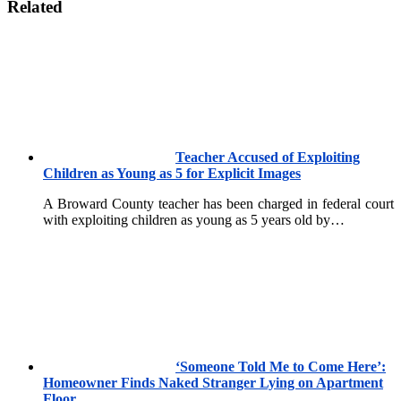
Related
Teacher Accused of Exploiting
Children as Young as 5 for Explicit Images
A Broward County teacher has been charged in federal court
with exploiting children as young as 5 years old by…
‘Someone Told Me to Come Here’:
Homeowner Finds Naked Stranger Lying on Apartment
Floor