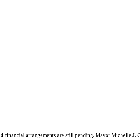
nd financial arrangements are still pending. Mayor Michelle J.