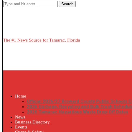
Search
The #1 News Source for Tamarac, Florida
Home
Official 2026/27 Broward County Public Schools C
2026 Garbage, Recycling and Bulk Trash Schedul
2026 Tamarac Hazardous Waste Drop-Off Dates
News
Business Directory
Events