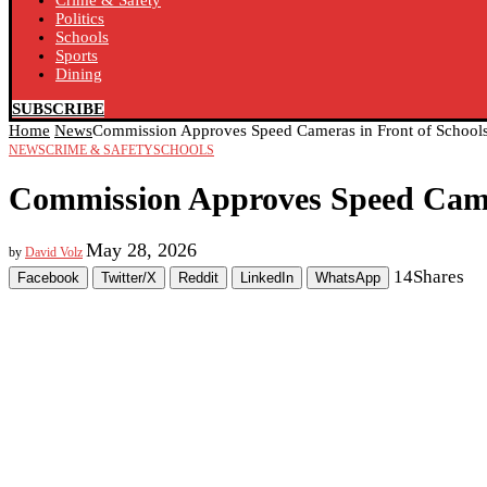
Crime & Safety
Politics
Schools
Sports
Dining
SUBSCRIBE
Home
News
Commission Approves Speed Cameras in Front of School
NEWS
CRIME & SAFETY
SCHOOLS
Commission Approves Speed Camer
May 28, 2026
by
David Volz
14
Shares
Facebook
Twitter/X
Reddit
LinkedIn
WhatsApp