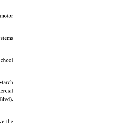
 motor
ystems
school
March
ercial
Blvd).
ve the