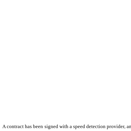
A contract has been signed with a speed detection provider, a