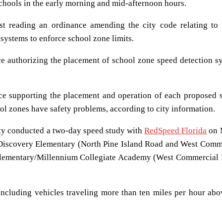
schools in the early morning and mid-afternoon hours.
t reading an ordinance amending the city code relating to
 systems to enforce school zone limits.
ce authorizing the placement of school zone speed detection s
ce supporting the placement and operation of each proposed 
ol zones have safety problems, according to city information.
ity conducted a two-day speed study with
RedSpeed Florida
on 
 Discovery Elementary (North Pine Island Road and West Comm
 Elementary/Millennium Collegiate Academy (West Commercial 
including vehicles traveling more than ten miles per hour abo