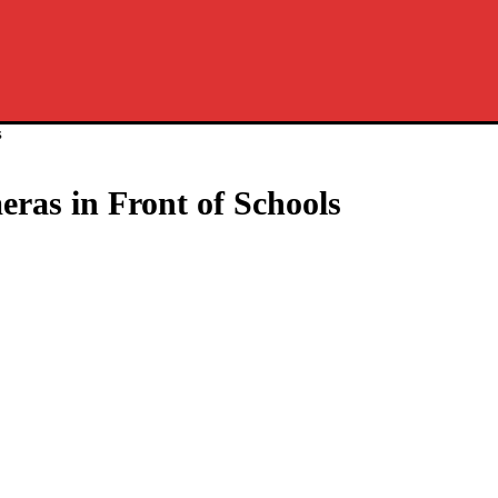
s
as in Front of Schools