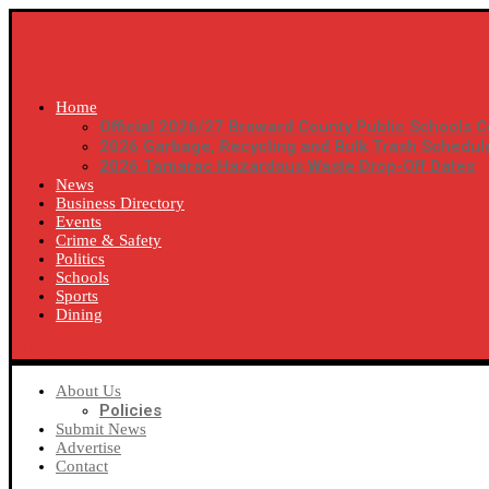
Home
Official 2026/27 Broward County Public Schools C
2026 Garbage, Recycling and Bulk Trash Schedul
2026 Tamarac Hazardous Waste Drop-Off Dates
News
Business Directory
Events
Crime & Safety
Politics
Schools
Sports
Dining
SUBSCRIBE
About Us
Policies
Submit News
Advertise
Contact