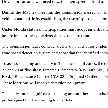
Drivers in Tamarac will need to watch their speed in front of 
During the May 27 meeting, the commission passed on firs
vehicles and traffic by establishing the use of speed detection
Under Florida statutes, municipalities must adopt an ordinan
before implementing the detection system program.
The commission must consider traffic data and other eviden
zone speed detection system and show that the identified scho
To assess speeding and safety in Tamarac school zones, the c
23 and 24 at five sites: Tamarac Elementary (NW 80th Ave),
Blvd.), Renaissance Charter (NW 82nd St.), and Challenger
These locations will receive detection equipment.
The study found significant speeding around these schools, 
posted speed limit, according to city data.