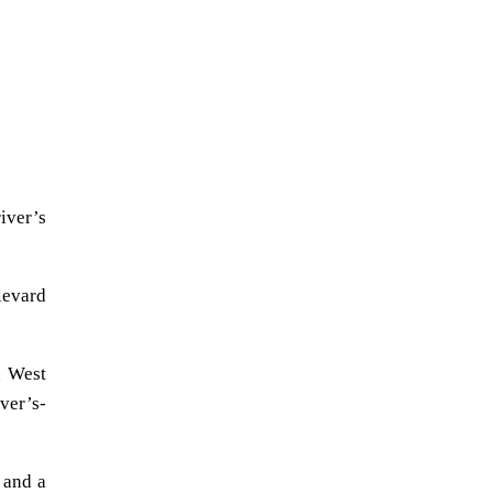
iver’s
levard
n West
ver’s-
 and a