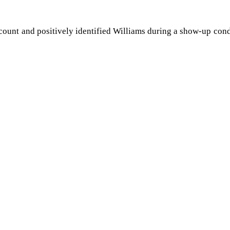
account and positively identified Williams during a show-up con