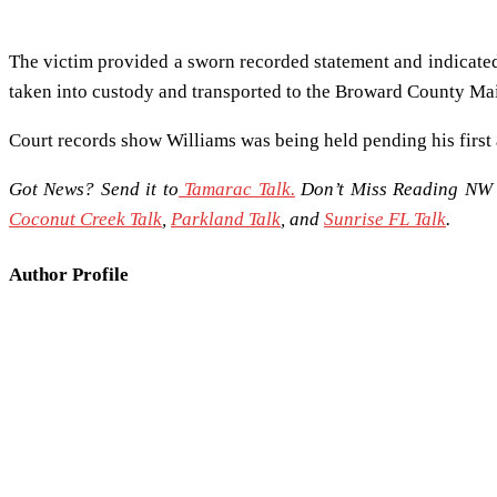
The victim provided a sworn recorded statement and indicated
taken into custody and transported to the Broward County Mai
Court records show Williams was being held pending his first
Got News? Send it to
Tamarac Talk.
Don’t Miss Reading NW 
Coconut Creek Talk
,
Parkland Talk
, and
Sunrise FL Talk
.
Author Profile