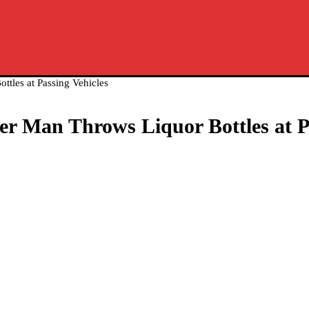
ttles at Passing Vehicles
er Man Throws Liquor Bottles at P