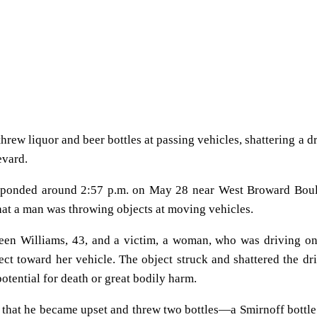
hrew liquor and beer bottles at passing vehicles, shattering a dr
evard.
 responded around 2:57 p.m. on May 28 near West Broward Bou
hat a man was throwing objects at moving vehicles.
rteen Williams, 43, and a victim, a woman, who was driving o
 toward her vehicle. The object struck and shattered the dri
potential for death or great bodily harm.
d that he became upset and threw two bottles—a Smirnoff bottle