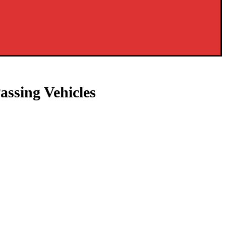
assing Vehicles