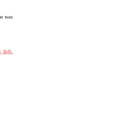
ms was
 Talk
,