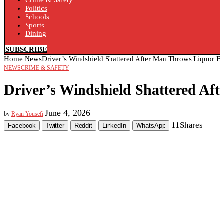
Crime & Safety
Politics
Schools
Sports
Dining
SUBSCRIBE
Home
News
Driver’s Windshield Shattered After Man Throws Liquor Bo
NEWS
CRIME & SAFETY
Driver’s Windshield Shattered Aft
June 4, 2026
by
Ryan Yousefi
11
Shares
Facebook
Twitter
Reddit
LinkedIn
WhatsApp