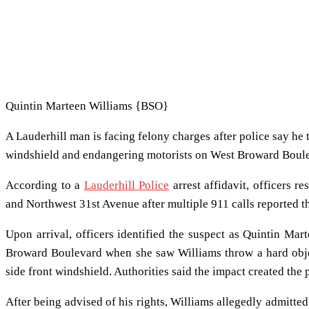
Quintin Marteen Williams {BSO}
A Lauderhill man is facing felony charges after police say he t
windshield and endangering motorists on West Broward Boul
According to a
Lauderhill Police
arrest affidavit, officers
and Northwest 31st Avenue after multiple 911 calls reported t
Upon arrival, officers identified the suspect as Quintin Ma
Broward Boulevard when she saw Williams throw a hard object
side front windshield. Authorities said the impact created the 
After being advised of his rights, Williams allegedly admitte