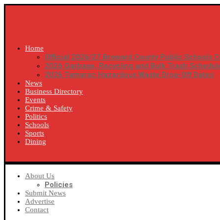
Home
Official 2026/27 Broward County Public Schools C
2026 Garbage, Recycling and Bulk Trash Schedul
2026 Tamarac Hazardous Waste Drop-Off Dates
News
Business Directory
Events
Crime & Safety
Politics
Schools
Sports
Dining
SUBSCRIBE
About Us
Policies
Submit News
Advertise
Contact