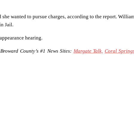
 she wanted to pursue charges, according to the report. Willia
n Jail.
 appearance hearing.
Broward County’s #1 News Sites:
Margate Talk,
Coral Springs