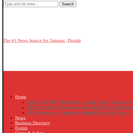
Search
The #1 News Source for Tamarac, Florida
Home
Official 2026/27 Broward County Public Schools C
2026 Garbage, Recycling and Bulk Trash Schedul
2026 Tamarac Hazardous Waste Drop-Off Dates
News
Business Directory
Events