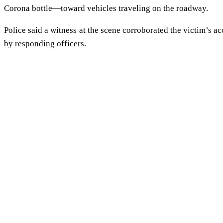
Corona bottle—toward vehicles traveling on the roadway.
Police said a witness at the scene corroborated the victim’s 
by responding officers.