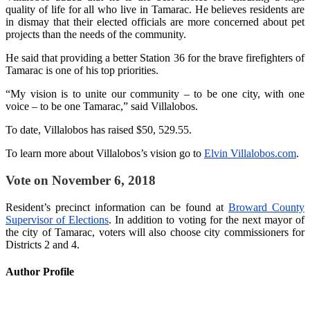
quality of life for all who live in Tamarac. He believes residents are
in dismay that their elected officials are more concerned about pet
projects than the needs of the community.
He said that providing a better Station 36 for the brave firefighters of
Tamarac is one of his top priorities.
“My vision is to unite our community – to be one city, with one
voice – to be one Tamarac,” said Villalobos.
To date, Villalobos has raised $50, 529.55.
To learn more about Villalobos’s vision go to
Elvin Villalobos.com
.
Vote on November 6, 2018
Resident’s precinct information can be found at
Broward County
Supervisor of Elections
. In addition to voting for the next mayor of
the city of Tamarac, voters will also choose city commissioners for
Districts 2 and 4.
Author Profile