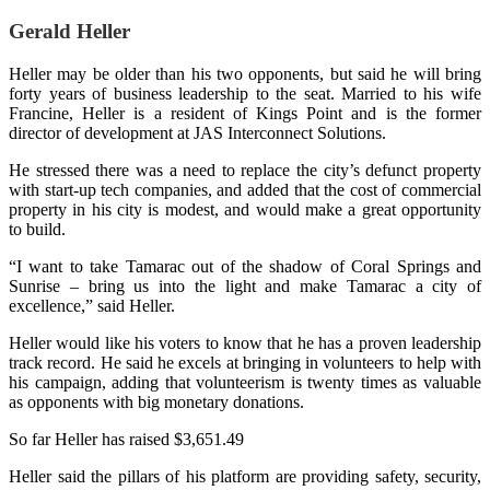
Gerald Heller
Heller may be older than his two opponents, but said he will bring
forty years of business leadership to the seat. Married to his wife
Francine, Heller is a resident of Kings Point and is the former
director of development at JAS Interconnect Solutions.
He stressed there was a need to replace the city’s defunct property
with start-up tech companies, and added that the cost of commercial
property in his city is modest, and would make a great opportunity
to build.
“I want to take Tamarac out of the shadow of Coral Springs and
Sunrise – bring us into the light and make Tamarac a city of
excellence,” said Heller.
Heller would like his voters to know that he has a proven leadership
track record. He said he excels at bringing in volunteers to help with
his campaign, adding that volunteerism is twenty times as valuable
as opponents with big monetary donations.
So far Heller has raised $3,651.49
Heller said the pillars of his platform are providing safety, security,