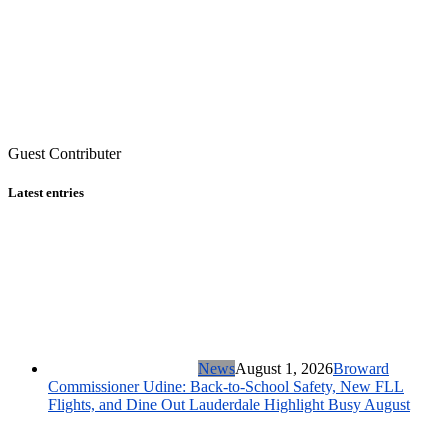
Guest Contributer
Latest entries
News
August 1, 2026
Broward
Commissioner Udine: Back-to-School Safety, New FLL
Flights, and Dine Out Lauderdale Highlight Busy August