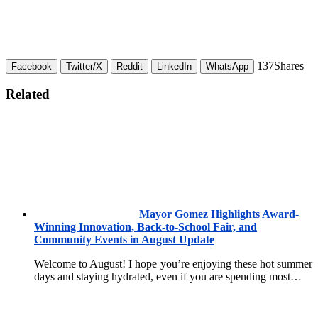
137
Shares
Facebook
Twitter/X
Reddit
LinkedIn
WhatsApp
Related
Mayor Gomez Highlights Award-
Winning Innovation, Back-to-School Fair, and
Community Events in August Update
Welcome to August! I hope you’re enjoying these hot summer
days and staying hydrated, even if you are spending most…