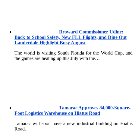
Broward Commissioner Udine:
Back-to-School Safety, New FLL Flights, and Dine Out
Lauderdale Highlight Busy August
The world is visiting South Florida for the World Cup, and
the games are heating up this July with the…
Tamarac Approves 84,000-Square-
Foot Logistics Warehouse on Hiatus Road
Tamarac will soon have a new industrial building on Hiatus
Road.