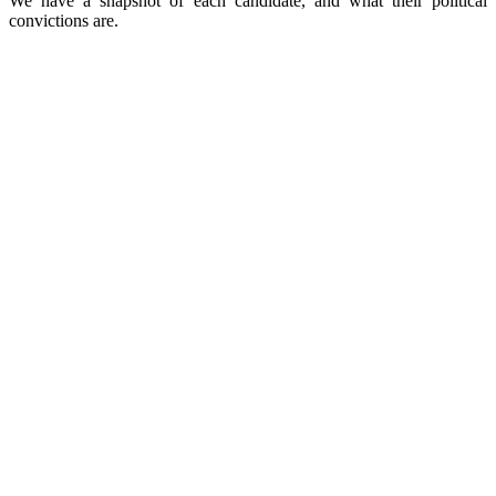
We have a snapshot of each candidate, and what their political
convictions are.