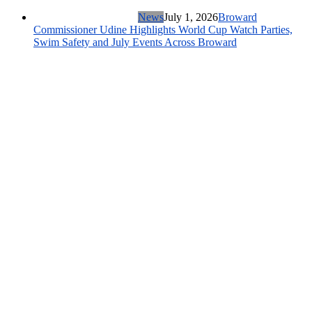
News
July 1, 2026
Broward
Commissioner Udine Highlights World Cup Watch Parties,
Swim Safety and July Events Across Broward