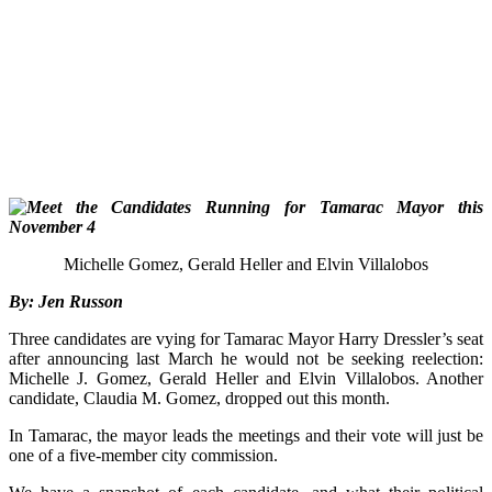
Michelle Gomez, Gerald Heller and Elvin Villalobos
By: Jen Russon
Three candidates are vying for Tamarac Mayor Harry Dressler’s seat
after announcing last March he would not be seeking reelection:
Michelle J. Gomez, Gerald Heller and Elvin Villalobos. Another
candidate, Claudia M.
Gomez, dropped out this month.
In Tamarac, t
he mayor leads the meetings and their vote will just be
one of a five-member c
ity commission.