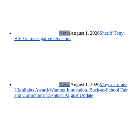
News
August 1, 2026
Sheriff Tony:
BSO’s Investigative Divisions
News
August 1, 2026
Mayor Gomez
Highlights Award-Winning Innovation, Back-to-School Fair,
and Community Events in August Update