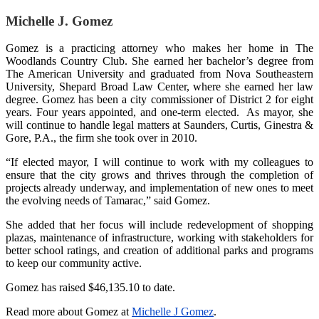
Michelle J. Gomez
Gomez is a practicing attorney who makes her home in The
Woodlands Country Club. She earned her bachelor’s degree from
The American University and graduated from Nova Southeastern
University, Shepard Broad Law Center, where she earned her law
degree. Gomez has been a city commissioner of District 2 for eight
years. Four years appointed, and one-term elected. As mayor, she
will continue to handle legal matters at Saunders, Curtis, Ginestra &
Gore, P.A., the firm she took over in 2010.
“If elected mayor, I will continue to work with my colleagues to
ensure that the city grows and thrives through the completion of
projects already underway, and implementation of new ones to meet
the evolving needs of Tamarac,” said Gomez.
She added that her focus will include redevelopment of shopping
plazas, maintenance of infrastructure, working with stakeholders for
better school ratings, and creation of additional parks and programs
to keep our community active.
Gomez has raised $46,135.10 to date.
Read more about Gomez at
Michelle J Gomez
.