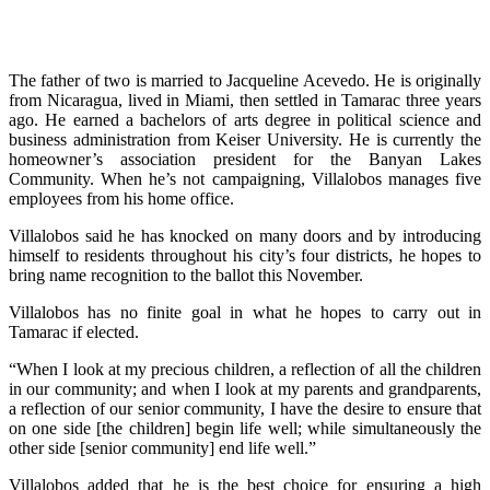
The father of two is married to Jacqueline Acevedo. He is originally
from Nicaragua, lived in Miami, then settled in Tamarac three years
ago. He earned a bachelors of arts degree in political science and
business administration from Keiser University. He is currently the
homeowner’s association president for the Banyan Lakes
Community. When he’s not campaigning, Villalobos manages five
employees from his home office.
Villalobos said he has knocked on many doors and by introducing
himself to residents throughout his city’s four districts, he hopes to
bring name recognition to the ballot this November.
Villalobos has no finite goal in what he hopes to carry out in
Tamarac if elected.
“When I look at my precious children, a reflection of all the children
in our community; and when I look at my parents and grandparents,
a reflection of our senior community, I have the desire to ensure that
on one side [the children] begin life well; while simultaneously the
other side [senior community] end life well.”
Villalobos added that he is the best choice for ensuring a high