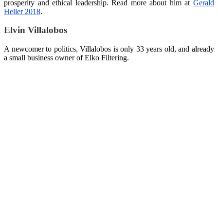
prosperity and ethical leadership. Read more about him at
Gerald
Heller 2018
.
Elvin Villalobos
A newcomer to politics, Villalobos is only 33 years old, and already
a small business owner of Elko Filtering.