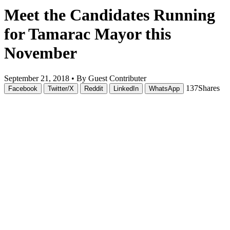
Meet the Candidates Running
for Tamarac Mayor this
November
September 21, 2018 •
By Guest Contributer
137
Shares
Facebook
Twitter/X
Reddit
LinkedIn
WhatsApp