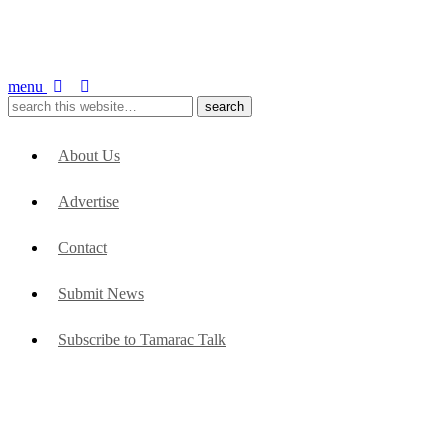
menu
About Us
Advertise
Contact
Submit News
Subscribe to Tamarac Talk