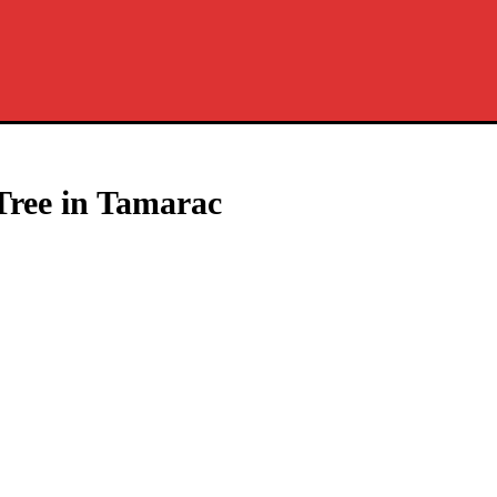
Tree in Tamarac