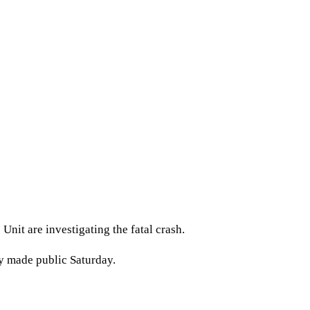
Unit are investigating the fatal crash.
y made public Saturday.