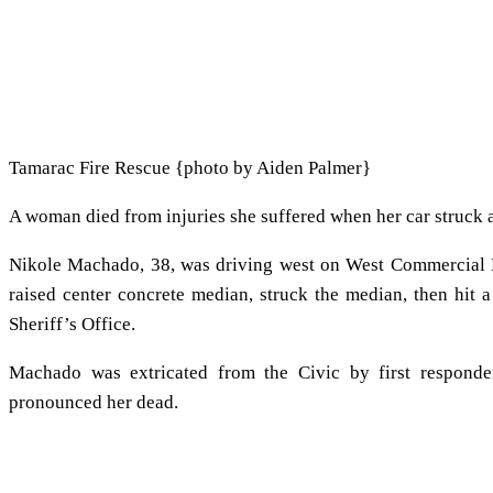
Tamarac Fire Rescue {photo by Aiden Palmer}
A woman died from injuries she suffered when her car struck a
Nikole Machado, 38, was driving west on West Commercial 
raised center concrete median, struck the median, then hit 
Sheriff’s Office.
Machado was extricated from the Civic by first respond
pronounced her dead.