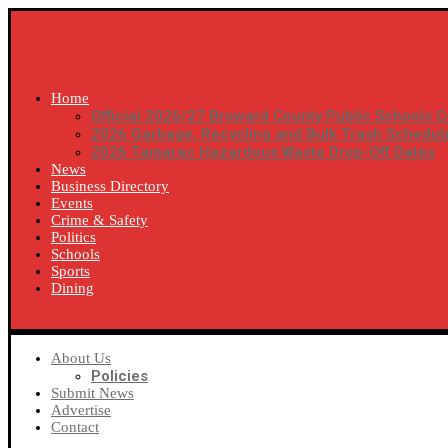
Home
Official 2026/27 Broward County Public Schools C
2026 Garbage, Recycling and Bulk Trash Schedul
2026 Tamarac Hazardous Waste Drop-Off Dates
News
Business Directory
Events
Crime & Safety
Politics
Schools
Sports
Dining
SUBSCRIBE
About Us
Policies
Submit News
Advertise
Contact