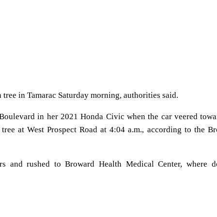
 tree in Tamarac Saturday morning, authorities said.
Boulevard in her 2021 Honda Civic when the car veered towa
a tree at West Prospect Road at 4:04 a.m., according to the B
ers and rushed to Broward Health Medical Center, where d