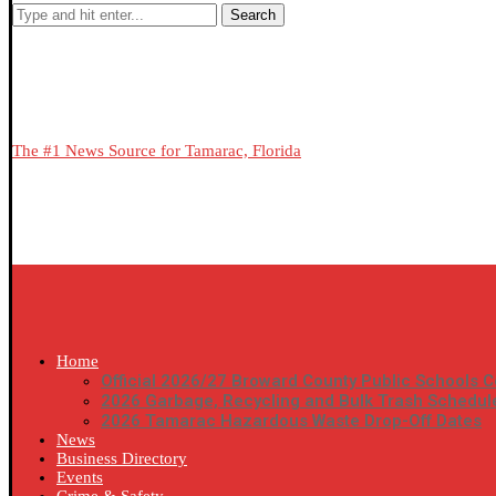
Search
The #1 News Source for Tamarac, Florida
Home
Official 2026/27 Broward County Public Schools C
2026 Garbage, Recycling and Bulk Trash Schedul
2026 Tamarac Hazardous Waste Drop-Off Dates
News
Business Directory
Events