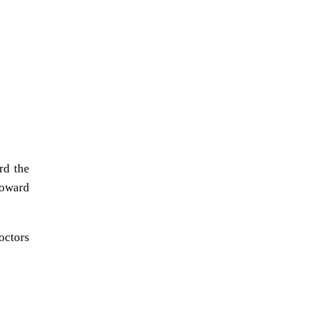
rd the
roward
octors