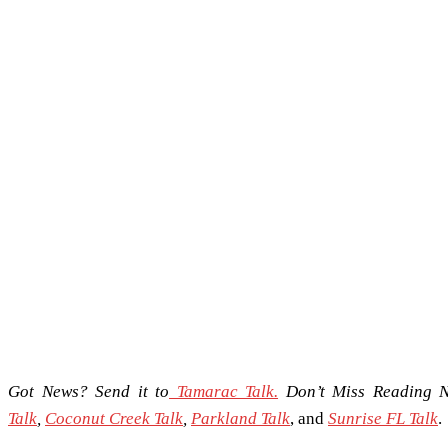
Got News? Send it to
Tamarac Talk.
Don’t Miss Reading 
Talk
,
Coconut Creek Talk
,
Parkland Talk
, and
Sunrise FL Talk
.