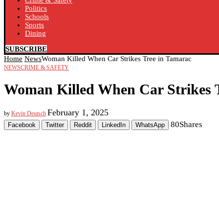
Crime & Safety
Politics
Schools
Sports
Dining
SUBSCRIBE
Home
News
Woman Killed When Car Strikes Tree in Tamarac
NEWS
CRIME & SAFETY
Woman Killed When Car Strikes 
February 1, 2025
by
Kevin Deutsch
80
Shares
Facebook
Twitter
Reddit
LinkedIn
WhatsApp