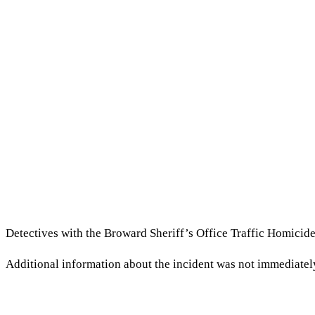
Detectives with the Broward Sheriff’s Office Traffic Homicide 
Additional information about the incident was not immediatel