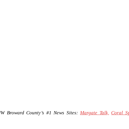
NW Broward County’s #1 News Sites:
Margate Talk,
Coral S